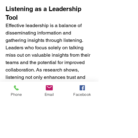
Listening as a Leadership 
Tool
Effective leadership is a balance of 
disseminating information and 
gathering insights through listening. 
Leaders who focus solely on talking 
miss out on valuable insights from their 
teams and the potential for improved 
collaboration. As research shows, 
listening not only enhances trust and 
engagement but also leads to better 
decision-making and more innovative 
Phone
Email
Facebook
outcomes. So, while talking may direct 
the work, listening drives the success of 
it.
By embracing the power of listening, 
leaders can create a culture where 
communication flows both ways, 