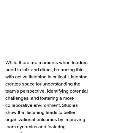
While there are moments when leaders 
need to talk and direct, balancing this 
with active listening is critical. Listening 
creates space for understanding the 
team's perspective, identifying potential 
challenges, and fostering a more 
collaborative environment. Studies 
show that listening leads to better 
organizational outcomes by improving 
team dynamics and fostering 