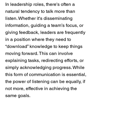
In leadership roles, there's often a 
natural tendency to talk more than 
listen. Whether it's disseminating 
information, guiding a team’s focus, or 
giving feedback, leaders are frequently 
in a position where they need to 
“download” knowledge to keep things 
moving forward. This can involve 
explaining tasks, redirecting efforts, or 
simply acknowledging progress. While 
this form of communication is essential, 
the power of listening can be equally, if 
not more, effective in achieving the 
same goals.