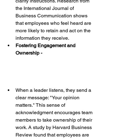
clarify instructions. Research from 
the International Journal of 
Business Communication shows 
that employees who feel heard are 
more likely to retain and act on the 
information they receive.
Fostering Engagement and 
Ownership - 
When a leader listens, they send a 
clear message: "Your opinion 
matters." This sense of 
acknowledgment encourages team 
members to take ownership of their 
work. A study by Harvard Business 
Review found that employees are 