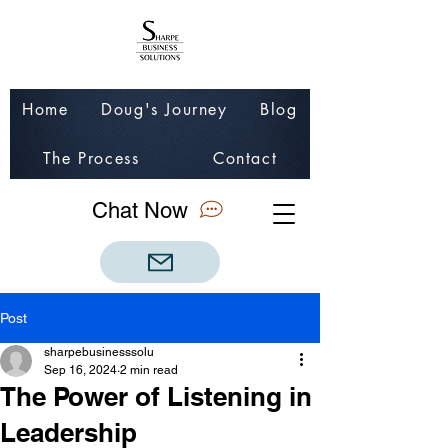
Home
Doug's Journey
Blog
The Process
Contact
Chat Now
Post
sharpebusinesssolu
Sep 16, 2024
2 min read
The Power of Listening in
Leadership