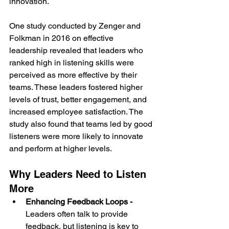
innovation.
One study conducted by Zenger and 
Folkman in 2016 on effective 
leadership revealed that leaders who 
ranked high in listening skills were 
perceived as more effective by their 
teams. These leaders fostered higher 
levels of trust, better engagement, and 
increased employee satisfaction. The 
study also found that teams led by good 
listeners were more likely to innovate 
and perform at higher levels.
Why Leaders Need to Listen 
More
Enhancing Feedback Loops - 
Leaders often talk to provide 
feedback, but listening is key to 