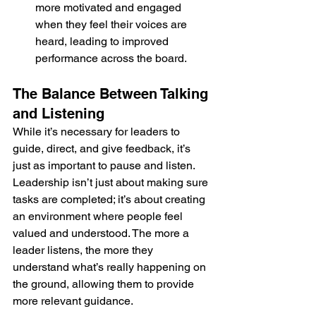
more motivated and engaged 
when they feel their voices are 
heard, leading to improved 
performance across the board.
The Balance Between Talking 
and Listening
While it’s necessary for leaders to 
guide, direct, and give feedback, it’s 
just as important to pause and listen. 
Leadership isn’t just about making sure 
tasks are completed; it’s about creating 
an environment where people feel 
valued and understood. The more a 
leader listens, the more they 
understand what’s really happening on 
the ground, allowing them to provide 
more relevant guidance.