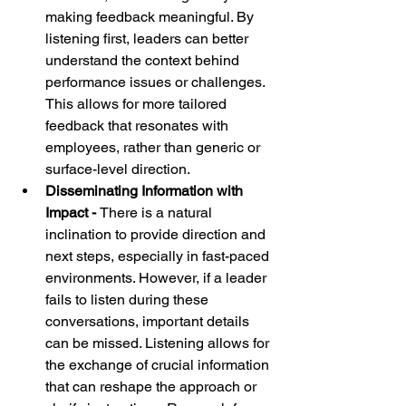
making feedback meaningful. By 
listening first, leaders can better 
understand the context behind 
performance issues or challenges. 
This allows for more tailored 
feedback that resonates with 
employees, rather than generic or 
surface-level direction.
Disseminating Information with 
Impact - 
There is a natural 
inclination to provide direction and 
next steps, especially in fast-paced 
environments. However, if a leader 
fails to listen during these 
conversations, important details 
can be missed. Listening allows for 
the exchange of crucial information 
that can reshape the approach or 