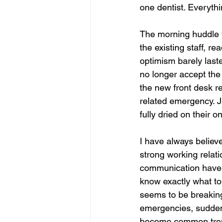
one dentist. Everyth
The morning huddle 
the existing staff, 
optimism barely laste
no longer accept the 
the new front desk re
related emergency. Ju
fully dried on their 
I have always believe
strong working relat
communication have 
know exactly what to
seems to be breakin
emergencies, sudden
become common trends