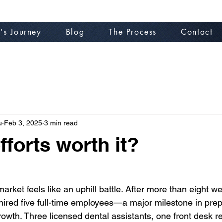
's Journey
Blog
The Process
Contact
u
Feb 3, 2025
3 min read
fforts worth it?
 market feels like an uphill battle. After more than eight w
y hired five full-time employees—a major milestone in prep
rowth. Three licensed dental assistants, one front desk re