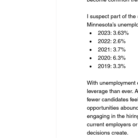
I suspect part of th
Minnesota’s unemploy
2023: 3.63%
2022: 2.6%
2021: 3.7%
2020: 6.3%
2019: 3.3%
With unemployment c
leverage than ever. 
fewer candidates fee
opportunities abound. 
engaging in the hirin
current employers or p
decisions create.