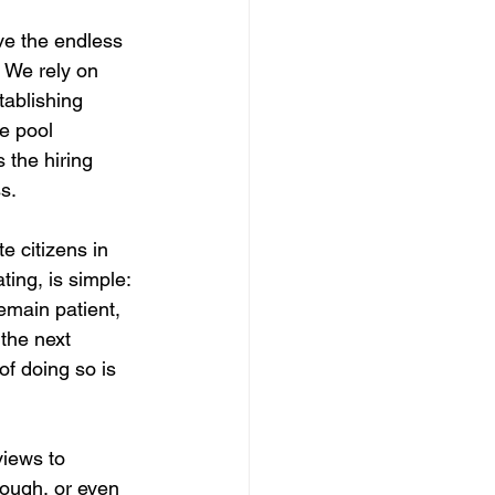
ve the endless 
. We rely on 
tablishing 
e pool 
 the hiring 
s.
 citizens in 
ting, is simple: 
emain patient, 
 the next 
of doing so is 
iews to 
rough, or even 