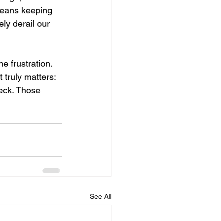
means keeping 
ly derail our 
e frustration. 
 truly matters: 
eck. Those 
See All