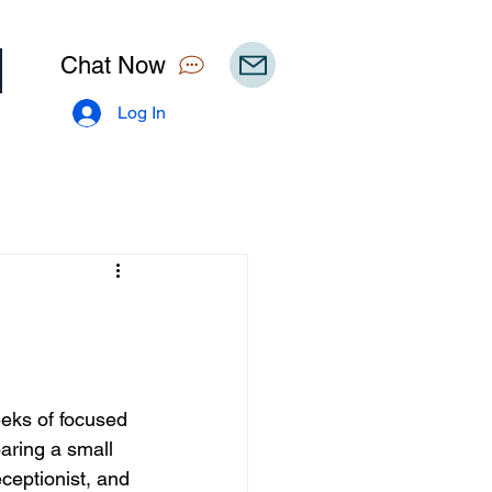
Chat Now
Log In
eeks of focused 
aring a small 
ceptionist, and 