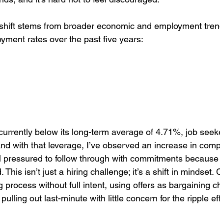
e shift stems from broader economic and employment tren
ment rates over the past five years:
urrently below its long-term average of 4.71%, job see
And with that leverage, I’ve observed an increase in co
l pressured to follow through with commitments because
This isn’t just a hiring challenge; it’s a shift in mindset.
g process without full intent, using offers as bargaining c
ulling out last-minute with little concern for the ripple eff