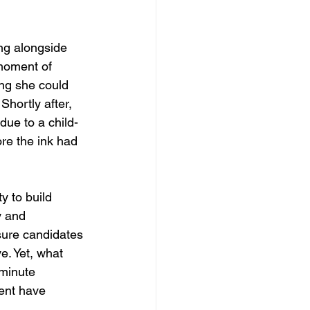
g alongside 
moment of 
ing she could 
Shortly after, 
due to a child-
ore the ink had 
y to build 
y and 
ure candidates 
e. Yet, what 
minute 
ent have 