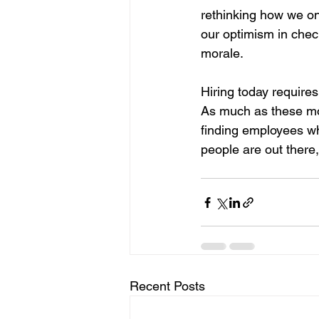
rethinking how we on
our optimism in chec
morale.
Hiring today requires
As much as these mome
finding employees wh
people are out there,
Recent Posts