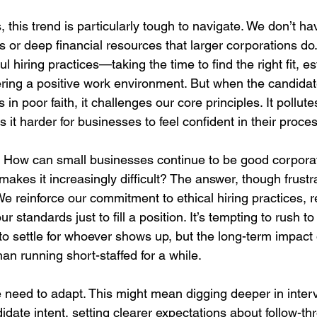
 this trend is particularly tough to navigate. We don’t ha
s or deep financial resources that larger corporations do
l hiring practices—taking the time to find the right fit, es
fering a positive work environment. But when the candidat
n poor faith, it challenges our core principles. It pollutes
t harder for businesses to feel confident in their proces
How can small businesses continue to be good corporate
akes it increasingly difficult? The answer, though frustra
e reinforce our commitment to ethical hiring practices, r
r standards just to fill a position. It’s tempting to rush to
to settle for whoever shows up, but the long-term impact 
an running short-staffed for a while.
 need to adapt. This might mean digging deeper in interv
date intent, setting clearer expectations about follow-th