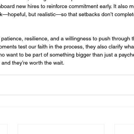
board new hires to reinforce commitment early. It also 
k—hopeful, but realistic—so that setbacks don’t complete
 patience, resilience, and a willingness to push through th
nts test our faith in the process, they also clarify what
o want to be part of something bigger than just a paych
 and they’re worth the wait.