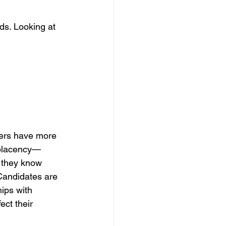
ds. Looking at 
kers have more 
mplacency—
 they know 
 Candidates are 
hips with 
ect their 