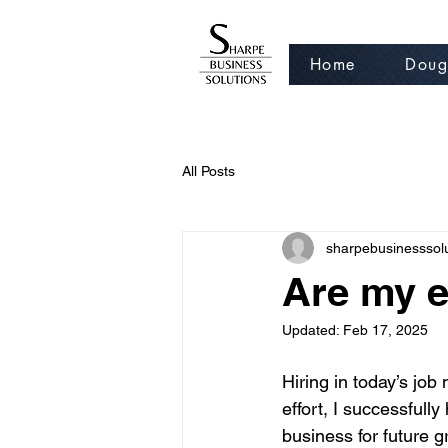
Home
Doug
All Posts
sharpebusinesssol
Are my e
Updated:
Feb 17, 2025
Hiring in today’s job
effort, I successfull
business for future g