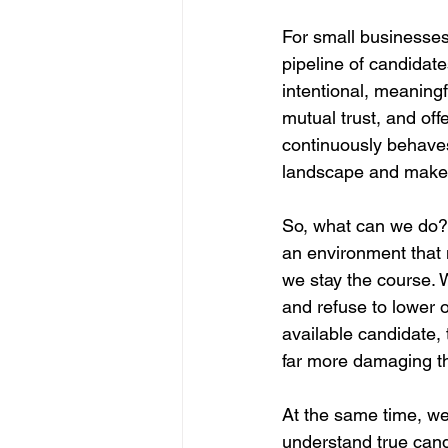
For small businesses,
pipeline of candidate
intentional, meaningfu
mutual trust, and of
continuously behaves i
landscape and makes i
So, what can we do? 
an environment that m
we stay the course. W
and refuse to lower ou
available candidate, 
far more damaging th
At the same time, we
understand true candi