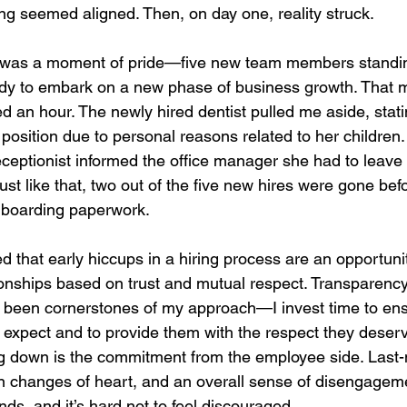
ing seemed aligned. Then, on day one, reality struck.
was a moment of pride—five new team members standin
ready to embark on a new phase of business growth. That 
d an hour. The newly hired dentist pulled me aside, stat
position due to personal reasons related to her children. 
ceptionist informed the office manager she had to leave 
st like that, two out of the five new hires were gone bef
onboarding paperwork.
d that early hiccups in a hiring process are an opportunit
ionships based on trust and mutual respect. Transparenc
been cornerstones of my approach—I invest time to ens
 expect and to provide them with the respect they deserv
g down is the commitment from the employee side. Last-
 changes of heart, and an overall sense of disengagem
, and it’s hard not to feel discouraged.